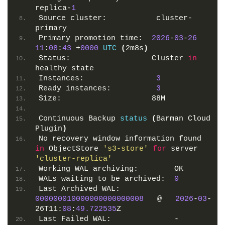
replica-
1
Source cluster:           cluster-
primary
Primary promotion time:  
2026
-
03
-
26
11
:
08
:
43
 +
0000
UTC
(
2m8s
)
Status:                  Cluster 
in
healthy state 
Instances:                
3
Ready instances:          
3
Size:                    88M
Continuous Backup 
status
(
Barman Cloud 
Plugin
)
No recovery window information found 
in
 ObjectStore 
's3-store'
for
 server 
'cluster-replica'
Working WAL archiving:        OK
WALs waiting to be archived:  
0
Last Archived WAL:            
000000010000000000000008
   @   
2026
-
03
-
26T11:
08
:
49.722535
Z
Last Failed WAL:              -