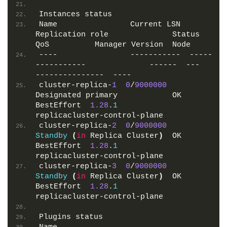
Instances status
Name                Current LSN  
Replication role              Status  
QoS          Manager Version  Node
----                -----------  -----
-----------              ------  ---          
---------------  ----
cluster-replica-
1
0
/
9000000
Designated primary            OK      
BestEffort  
1.28
.
1
replicacluster-control-plane
cluster-replica-
2
0
/
9000000
Standby
(
in
 Replica Cluster
)
  OK      
BestEffort  
1.28
.
1
replicacluster-control-plane
cluster-replica-
3
0
/
9000000
Standby
(
in
 Replica Cluster
)
  OK      
BestEffort  
1.28
.
1
replicacluster-control-plane
Plugins status