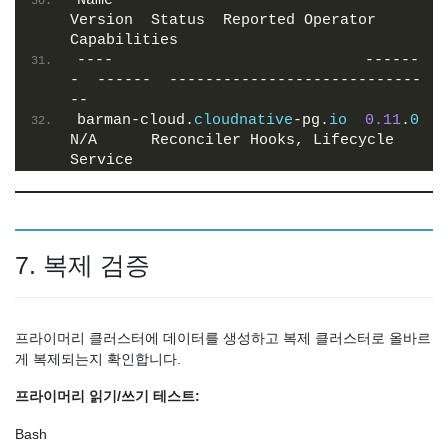
Name                            
Version  Status  Reported Operator 
Capabilities
----                            ------
-  ------  ----------------------------
--
barman-cloud.
cloudnative
-pg.
io
0.11
.
0
N/A      Reconciler Hooks, Lifecycle 
Service
7. 복제 검증
프라이머리 클러스터에 데이터를 생성하고 복제 클러스터로 올바르
게 복제되는지 확인합니다.
프라이머리 읽기/쓰기 테스트:
Bash