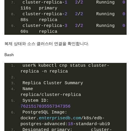
cluster-replica-
1
2
/
2
     Running   
0
116s   primary
cluster-replica-
2
2
/
2
     Running   
0
88s    replica
cluster-replica-
3
2
/
2
     Running   
0
60s    replica
복제 상태와 소스 클러스터 연결을 확인합니다.
Bash
user% kubectl cnp status cluster-
replica -n replica
Replica Cluster Summary
Name                      
replica/cluster-replica
System ID:                
7621517035557347356
PostgreSQL Image:         
docker.
enterprisedb
.
com
/k8s/edb-
postgres-advanced:
18
-standard-ubi9
Designated primary:       cluster-